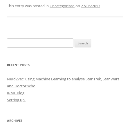
This entry was posted in
Uncategorized
on
27/05/2013
.
Search
for:
RECENT POSTS
Nerd2vec: using Machine Learning to analyse Star Trek, Star Wars
and Doctor Who
IRML Blog
Setting up.
ARCHIVES