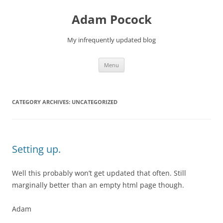
Skip
to
Adam Pocock
content
My infrequently updated blog
Menu
CATEGORY ARCHIVES:
UNCATEGORIZED
Setting up.
Well this probably won’t get updated that often. Still
marginally better than an empty html page though.
Adam